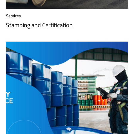
Services
Stamping and Certification