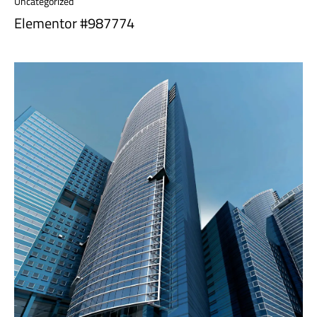
Uncategorized
Elementor #987774