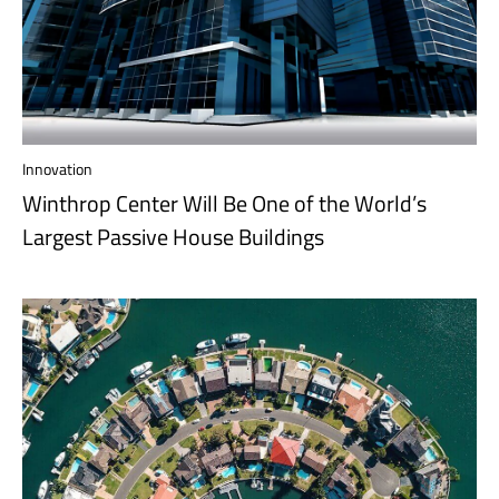
Innovation
Winthrop Center Will Be One of the World’s
Largest Passive House Buildings