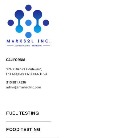
CALIFORNIA
12405 Venice Boulevard,
Los Angeles, CA 90066, U.S.A
310.981.7536
admin@marksolinc.com
FUEL TESTING
FOOD TESTING