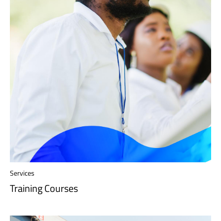
Services
Training Courses