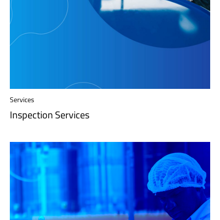
Services
Inspection Services