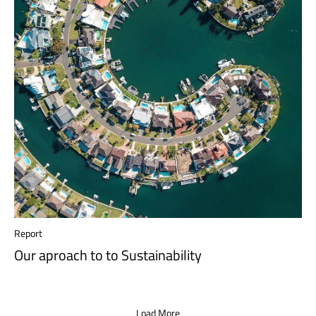
Report
Our aproach to to Sustainability
Load More