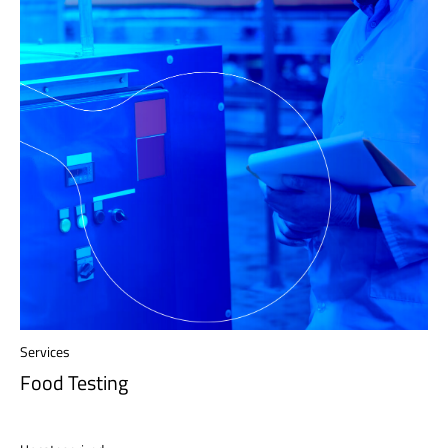
Services
Food Testing