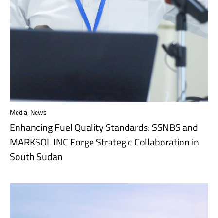
Media
,
News
Enhancing Fuel Quality Standards: SSNBS and
MARKSOL INC Forge Strategic Collaboration in
South Sudan