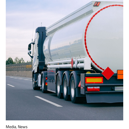
Media
,
News