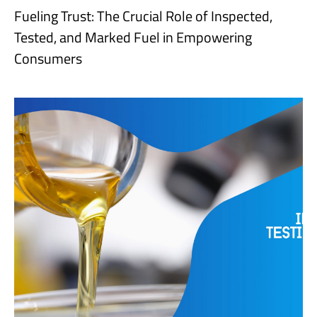
Fueling Trust: The Crucial Role of Inspected,
Tested, and Marked Fuel in Empowering
Consumers