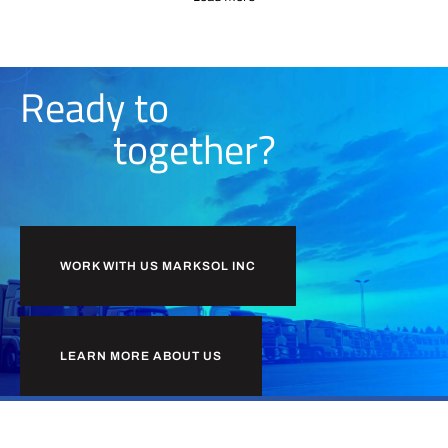
Ready to
together?
WORK WITH US MARKSOL INC
LEARN MORE ABOUT US