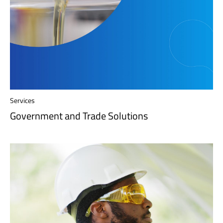
Services
Government and Trade Solutions