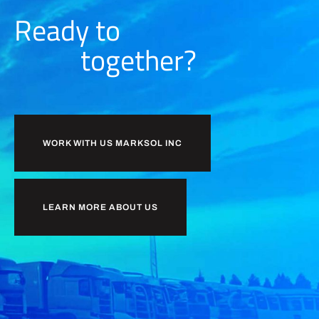
Ready to
together?
WORK WITH US MARKSOL INC
LEARN MORE ABOUT US