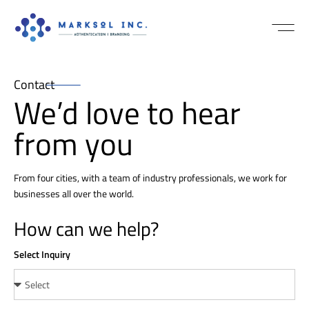
NEWS / MEDI
Contact
We’d love to hear
from you
From four cities, with a team of industry professionals, we work for
businesses all over the world.
How can we help?
Select Inquiry