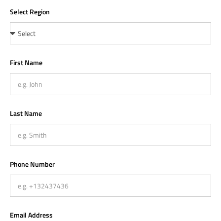
Select Region
First Name
Last Name
Phone Number
Email Address