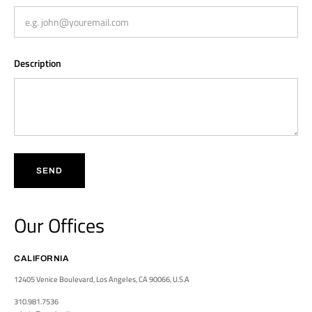
Description
SEND
Our Offices
CALIFORNIA
12405 Venice Boulevard, Los Angeles, CA 90066, U.S.A
310.981.7536