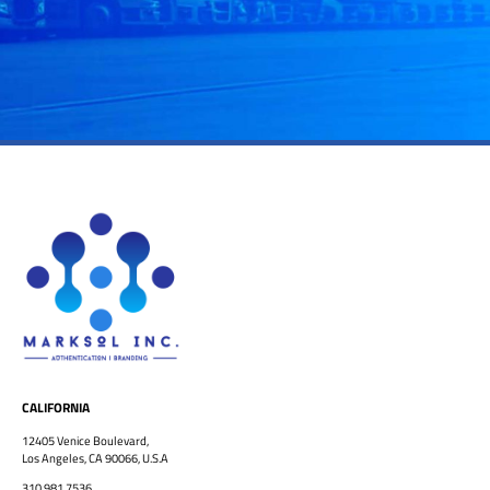
CALIFORNIA
12405 Venice Boulevard,
Los Angeles, CA 90066, U.S.A
310.981.7536