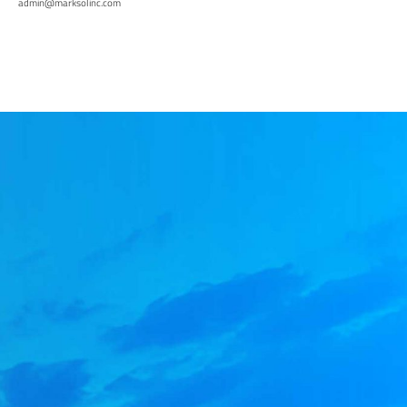
admin@marksolinc.com