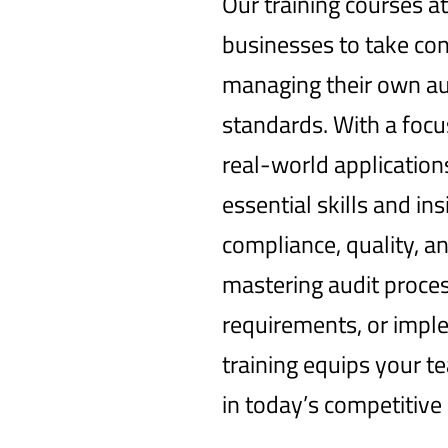
Our training courses 
businesses to take con
managing their own au
standards. With a foc
real-world application
essential skills and in
compliance, quality, an
mastering audit proces
requirements, or imple
training equips your t
in today’s competitive