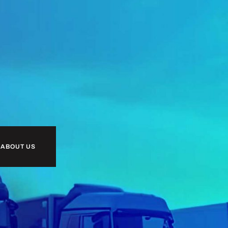
 ABOUT US