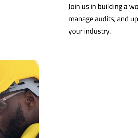
Join us in building a w
manage audits, and up
your industry.