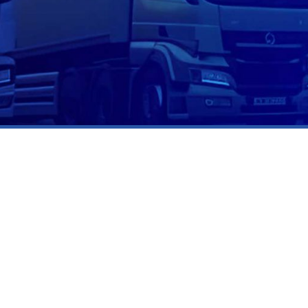
CALIFORNIA
12405 Venice Boulevard,
Los Angeles, CA 90066, U.S.A
310.981.7536