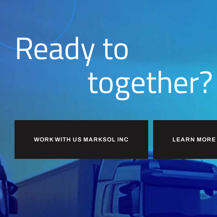
Ready to
together?
WORK WITH US MARKSOL INC
LEARN MORE