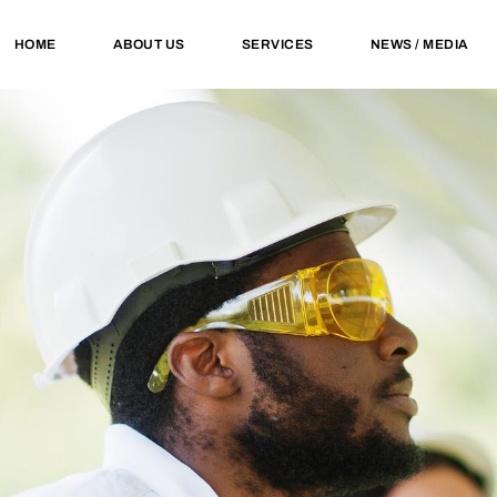
HOME
ABOUT US
SERVICES
NEWS / MEDIA