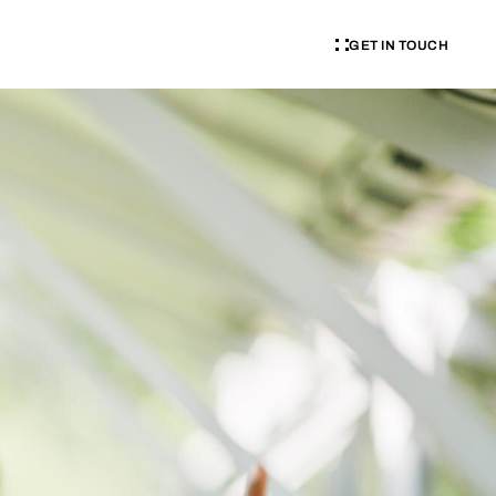
GET IN TOUCH