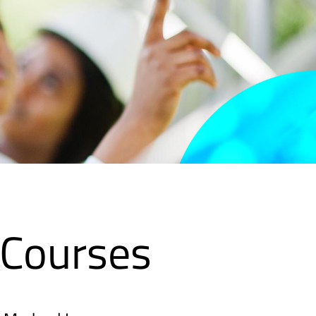
 Courses