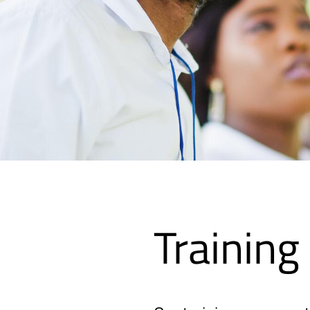
Training