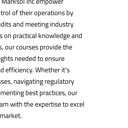
at Marksol Inc empower
trol of their operations by
dits and meeting industry
us on practical knowledge and
s, our courses provide the
sights needed to ensure
d efficiency. Whether it’s
ses, navigating regulatory
menting best practices, our
eam with the expertise to excel
 market.