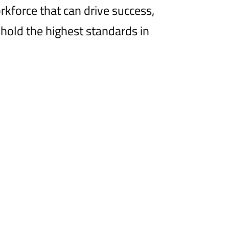
orkforce that can drive success,
hold the highest standards in