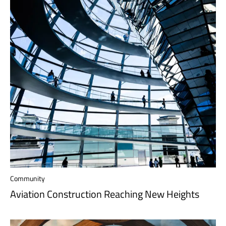
Community
Aviation Construction Reaching New Heights