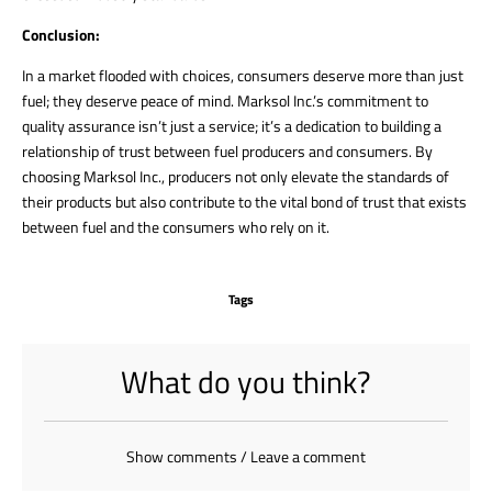
Conclusion:
In a market flooded with choices, consumers deserve more than just
fuel; they deserve peace of mind. Marksol Inc.’s commitment to
quality assurance isn’t just a service; it’s a dedication to building a
relationship of trust between fuel producers and consumers. By
choosing Marksol Inc., producers not only elevate the standards of
their products but also contribute to the vital bond of trust that exists
between fuel and the consumers who rely on it.
Tags
What do you think?
Show comments / Leave a comment