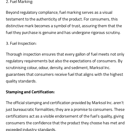
2. Fuel Marking:
Beyond regulatory compliance, fuel marking serves as a visual
testament to the authenticity of the product. For consumers, this
distinctive mark becomes a symbol of trust, assuring them that the
fuel they purchase is genuine and has undergone rigorous scrutiny.
3. Fuel Inspection:
Thorough inspection ensures that every gallon of fuel meets not only
regulatory requirements but also the expectations of consumers. By
scrutinising colour, odour, density, and sediment, Marksol Inc.
guarantees that consumers receive fuel that aligns with the highest
quality standards.
Stamping and Certification:
The official stamping and certification provided by Marksol Inc. aren’t
just bureaucratic formalities; they are a promise to consumers. These
certifications act as a visible endorsement of the fuel’s quality, giving
consumers the confidence that the product they choose has met and
exceeded industry standards.