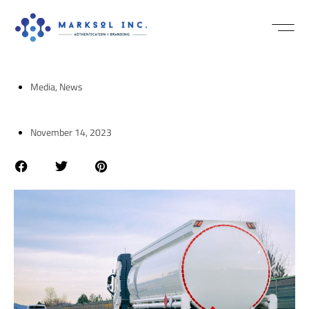
NEWS / MEDI
Media
,
News
November 14, 2023