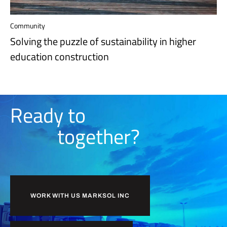
Community
Solving the puzzle of sustainability in higher
education construction
Ready to
together?
WORK WITH US MARKSOL INC