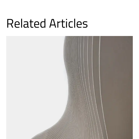
Related Articles