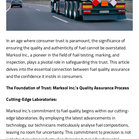
In an age where consumer trust is paramount, the significance of
ensuring the quality and authenticity of fuel cannot be overstated.
Marksol Inc., a pioneer in the field of fuel testing, marking, and
inspection, plays a pivotal role in safeguarding this trust. This article
delves into the essential connection between fuel quality assurance
and the confidence it instils in consumers.
The Foundation of Trust: Marksol Inc.’s Quality Assurance Process
Cutting-Edge Laboratories:
Marksol Inc.’s commitment to fuel quality begins within our cutting-
edge laboratories. By employing the latest advancements in
technology, our technicians meticulously analyse fuel compositions,
leaving no room for uncertainty. This commitment to precision is not