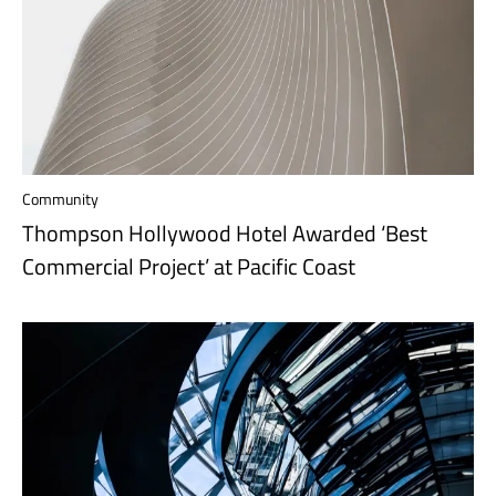
Community
Thompson Hollywood Hotel Awarded ‘Best
Commercial Project’ at Pacific Coast