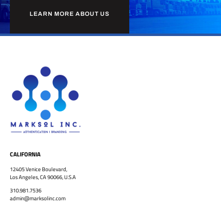
LEARN MORE ABOUT US
CALIFORNIA
12405 Venice Boulevard,
Los Angeles, CA 90066, U.S.A
310.981.7536
admin@marksolinc.com