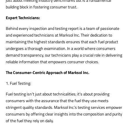
just about meeting industry benchmarks but is a fundamental
building block in fostering consumer trust.
Expert Technicians:
Behind every inspection and testing report is a team of passionate
and experienced technicians at Marksol Inc. Their dedication to
maintaining the highest standards ensures that each fuel product
undergoes a thorough examination. In a world where consumers
demand transparency, our technicians play a crucial role in delivering
reliable information that empowers consumer choices.
The Consumer-Centric Approach of Marksol Inc.
1. Fuel Testing:
Fuel testing isn’t just about technicalities; it’s about providing
consumers with the assurance that the fuel they use meets
stringent quality standards. Marksol Inc.’s testing services empower
consumers by offering clear insights into the composition and purity
of the fuel they rely on daily.