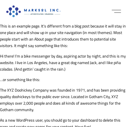
NEWS / MEDI
This is an example page. It’s different from a blog post because it will stay in
one place and will show up in your site navigation (in most themes). Most
people start with an About page that introduces them to potential site
visitors. It might say something like this:
Hi there! I’m a bike messenger by day, aspiring actor by night, and this is my
website. I live in Los Angeles, have a great dog named Jack, and I like piña
coladas. (And gettin’ caught in the rain.)
…or something like this:
The XYZ Doohickey Company was founded in 1971, and has been providing
quality doohickeys to the public ever since. Located in Gotham City, XYZ
employs over 2,000 people and does all kinds of awesome things for the
Gotham community.
As a new WordPress user, you should go to
your dashboard
to delete this
page and create new pages for your content. Have fun!