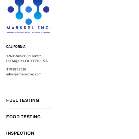
CALIFORNIA
12405 Venice Boulevard,
Los Angeles, CA 90066, U.S.A
310.981.7536
admin@marksolinc.com
FUEL TESTING
FOOD TESTING
INSPECTION