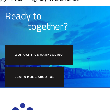
Ready to
together?
WORK WITH US MARKSOL INC
LEARN MORE ABOUT US