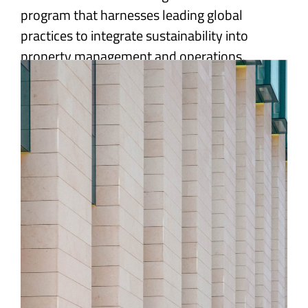
program that harnesses leading global
practices to integrate sustainability into
property management and operations.