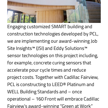
Engaging customized SMART building and
construction technologies developed by PCL,
we are implementing our award-winning Job
Site Insights™ (JSI) and Eddy Solutions™
sensor technologies on this project including,
for example, concrete curing sensors that
accelerate pour cycle times and reduce
project costs. Together with Cadillac Fairview,
PCL is constructing to LEED® Platinum and
WELL Building Standards and – once
operational – 160 Front will embrace Cadillac
Fairview’s award-winning “Green at Work”