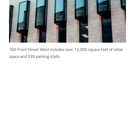
160 Front Street West includes over 12,000 square feet of retail
space and 339 parking stalls.