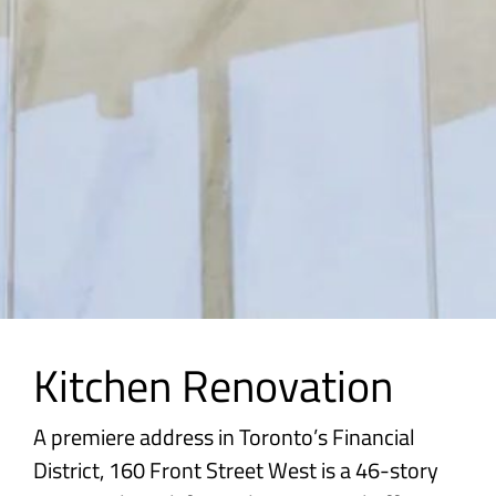
Kitchen Renovation
A premiere address in Toronto’s Financial
District, 160 Front Street West is a 46-story