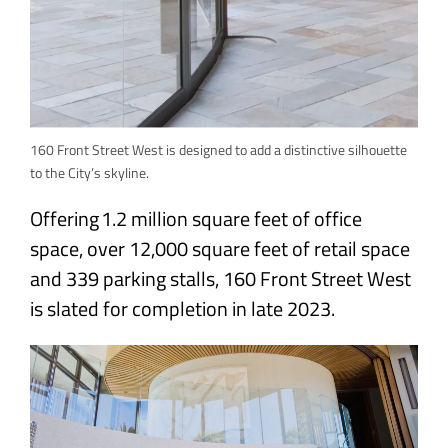
160 Front Street West is designed to add a distinctive silhouette
to the City’s skyline.
Offering 1.2 million square feet of office
space, over 12,000 square feet of retail space
and 339 parking stalls, 160 Front Street West
is slated for completion in late 2023.