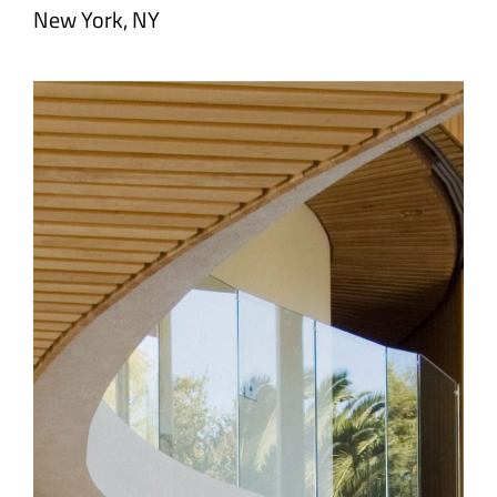
New York, NY