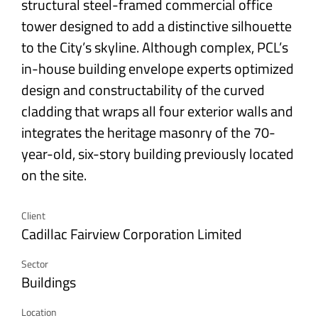
structural steel-framed commercial office
tower designed to add a distinctive silhouette
to the City’s skyline. Although complex, PCL’s
in-house building envelope experts optimized
design and constructability of the curved
cladding that wraps all four exterior walls and
integrates the heritage masonry of the 70-
year-old, six-story building previously located
on the site.
Client
Cadillac Fairview Corporation Limited
Sector
Buildings
Location